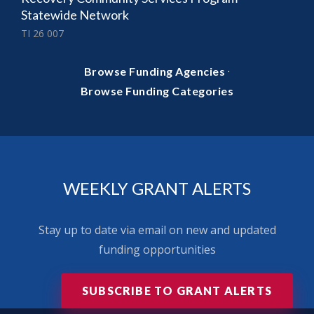
Statewide Network
TI 26 007
·
Browse Funding Agencies
Browse Funding Categories
WEEKLY GRANT ALERTS
Stay up to date via email on new and updated
funding opportunities
SUBSCRIBE TO GRANT ALERTS