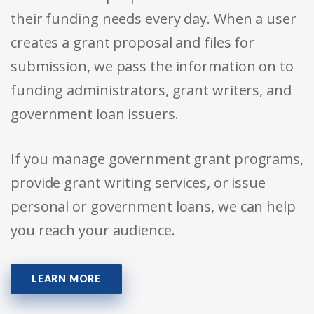
their funding needs every day. When a user
creates a grant proposal and files for
submission, we pass the information on to
funding administrators, grant writers, and
government loan issuers.
If you manage government grant programs,
provide grant writing services, or issue
personal or government loans, we can help
you reach your audience.
LEARN MORE