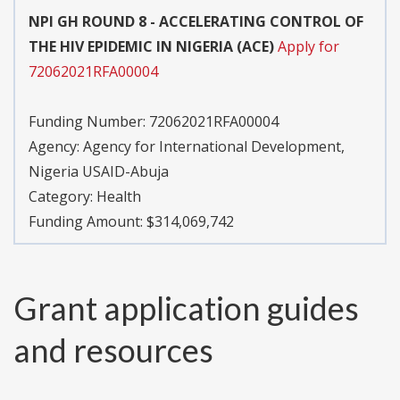
NPI GH ROUND 8 - ACCELERATING CONTROL OF
THE HIV EPIDEMIC IN NIGERIA (ACE)
Apply for
72062021RFA00004
Funding Number:
72062021RFA00004
Agency:
Agency for International Development,
Nigeria USAID-Abuja
Category:
Health
Funding Amount: $314,069,742
Grant application guides
and resources