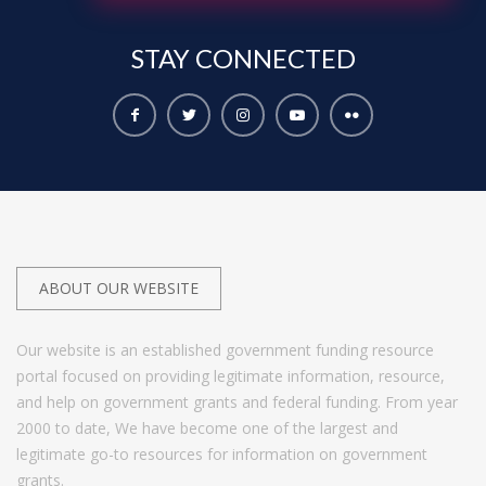
STAY
CONNECTED
ABOUT OUR WEBSITE
Our website is an established government funding resource
portal focused on providing legitimate information, resource,
and help on government grants and federal funding. From year
2000 to date, We have become one of the largest and
legitimate go-to resources for information on government
grants.