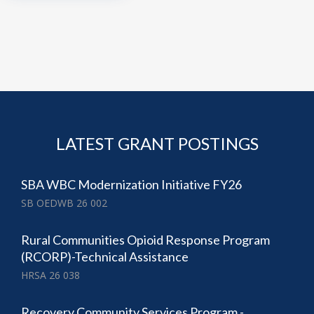
LATEST GRANT POSTINGS
SBA WBC Modernization Initiative FY26
SB OEDWB 26 002
Rural Communities Opioid Response Program
(RCORP)-Technical Assistance
HRSA 26 038
Recovery Community Services Program -