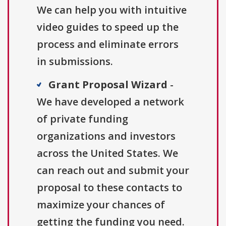
We can help you with intuitive
video guides to speed up the
process and eliminate errors
in submissions.
Grant Proposal Wizard
-
We have developed a network
of private funding
organizations and investors
across the United States. We
can reach out and submit your
proposal to these contacts to
maximize your chances of
getting the funding you need.