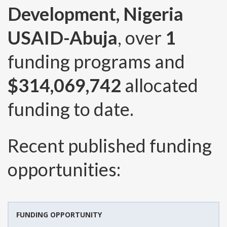
Development, Nigeria
USAID-Abuja
, over
1
funding programs and
$314,069,742
allocated
funding to date.
Recent published funding
opportunities:
FUNDING OPPORTUNITY