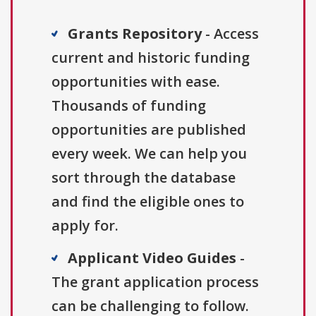
Grants Repository
- Access
current and historic funding
opportunities with ease.
Thousands of funding
opportunities are published
every week. We can help you
sort through the database
and find the eligible ones to
apply for.
Applicant Video Guides
-
The grant application process
can be challenging to follow.