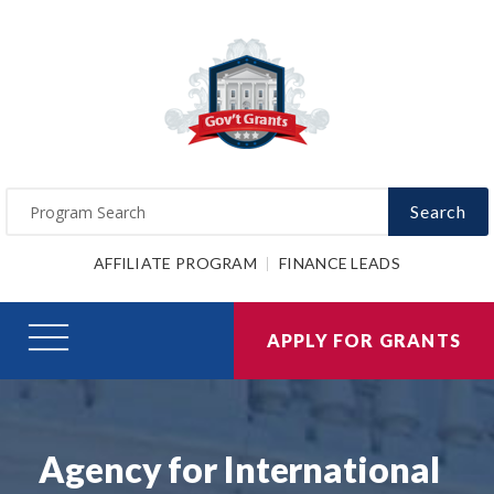
Search
AFFILIATE PROGRAM
FINANCE LEADS
APPLY FOR GRANTS
Agency for International