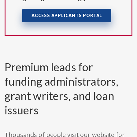
ACCESS APPLICANTS PORTAL
Premium leads for
funding administrators,
grant writers, and loan
issuers
Thousands of people visit our website for