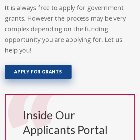
It is always free to apply for government
grants. However the process may be very
complex depending on the funding
opportunity you are applying for. Let us
help you!
APPLY FOR GRANTS
Inside Our
Applicants Portal