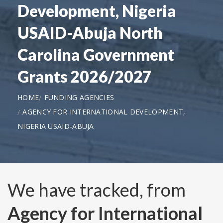
Development, Nigeria
USAID-Abuja North
Carolina Government
Grants 2026/2027
HOME
FUNDING AGENCIES
AGENCY FOR INTERNATIONAL DEVELOPMENT,
NIGERIA USAID-ABUJA
We have tracked, from
Agency for International