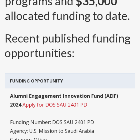
programs and
$35,000
allocated funding to date.
Recent published funding
opportunities:
FUNDING OPPORTUNITY
Alumni Engagement Innovation Fund (AEIF)
2024
Apply for DOS SAU 2401 PD
Funding Number:
DOS SAU 2401 PD
Agency:
U.S. Mission to Saudi Arabia
Category:
Other