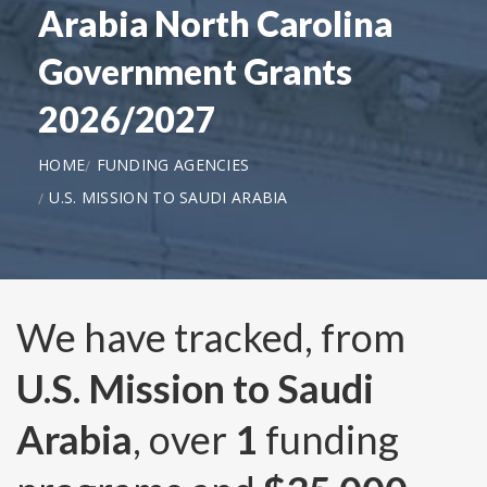
Arabia North Carolina
Government Grants
2026/2027
HOME
FUNDING AGENCIES
U.S. MISSION TO SAUDI ARABIA
We have tracked, from
U.S. Mission to Saudi
Arabia
, over
1
funding