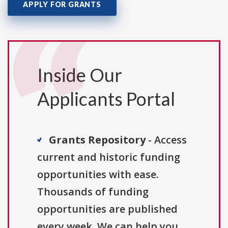
APPLY FOR GRANTS
Inside Our
Applicants Portal
Grants Repository
- Access
current and historic funding
opportunities with ease.
Thousands of funding
opportunities are published
every week. We can help you