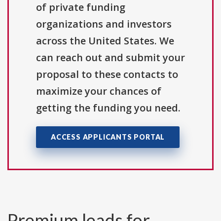
of private funding
organizations and investors
across the United States. We
can reach out and submit your
proposal to these contacts to
maximize your chances of
getting the funding you need.
ACCESS APPLICANTS PORTAL
Premium leads for