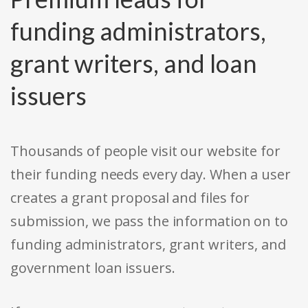
funding administrators,
grant writers, and loan
issuers
Thousands of people visit our website for
their funding needs every day. When a user
creates a grant proposal and files for
submission, we pass the information on to
funding administrators, grant writers, and
government loan issuers.