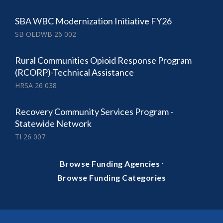
SBA WBC Modernization Initiative FY26
SB OEDWB 26 002
Rural Communities Opioid Response Program
(RCORP)-Technical Assistance
HRSA 26 038
Recovery Community Services Program -
Statewide Network
TI 26 007
·
Browse Funding Agencies
Browse Funding Categories