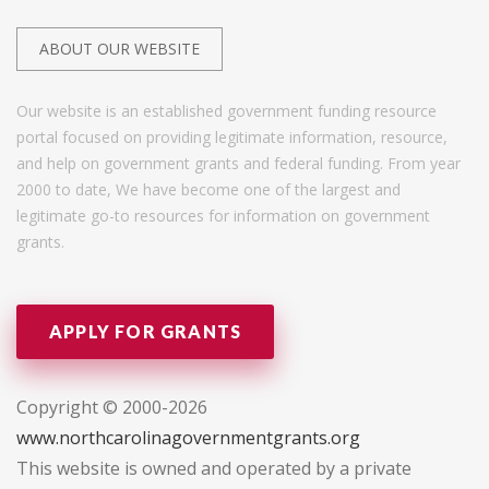
ABOUT OUR WEBSITE
Our website is an established government funding resource
portal focused on providing legitimate information, resource,
and help on government grants and federal funding. From year
2000 to date, We have become one of the largest and
legitimate go-to resources for information on government
grants.
APPLY FOR GRANTS
Copyright © 2000-2026
www.northcarolinagovernmentgrants.org
This website is owned and operated by a private