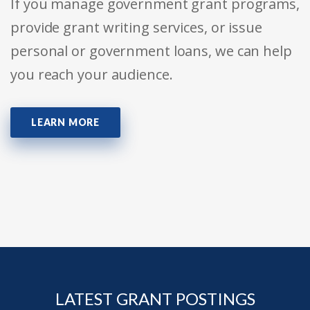
If you manage government grant programs,
provide grant writing services, or issue
personal or government loans, we can help
you reach your audience.
LEARN MORE
LATEST GRANT POSTINGS