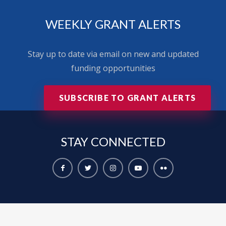
WEEKLY GRANT ALERTS
Stay up to date via email on new and updated
funding opportunities
SUBSCRIBE TO GRANT ALERTS
STAY
CONNECTED