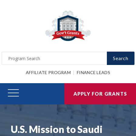
Search
AFFILIATE PROGRAM
FINANCE LEADS
APPLY FOR GRANTS
U.S. Mission to Saudi