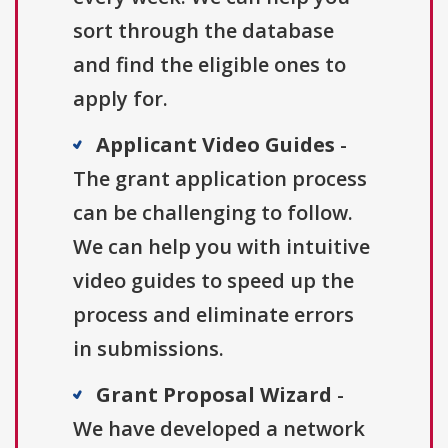
sort through the database
and find the eligible ones to
apply for.
Applicant Video Guides
-
The grant application process
can be challenging to follow.
We can help you with intuitive
video guides to speed up the
process and eliminate errors
in submissions.
Grant Proposal Wizard
-
We have developed a network