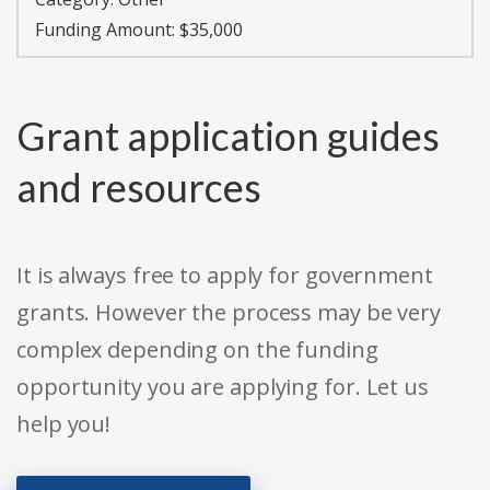
Funding Amount: $35,000
Grant application guides
and resources
It is always free to apply for government
grants. However the process may be very
complex depending on the funding
opportunity you are applying for. Let us
help you!