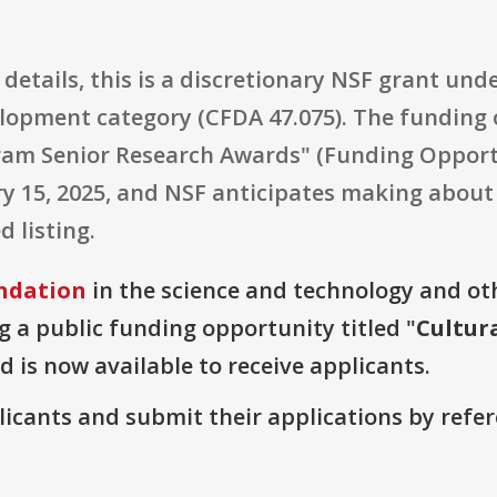
details, this is a discretionary NSF grant und
opment category (CFDA 47.075). The funding o
ram Senior Research Awards" (Funding Opport
ary 15, 2025, and NSF anticipates making about
d listing.
ndation
in the science and technology and ot
g a public funding opportunity titled "
Cultur
d is now available to receive applicants.
plicants and submit their applications by ref