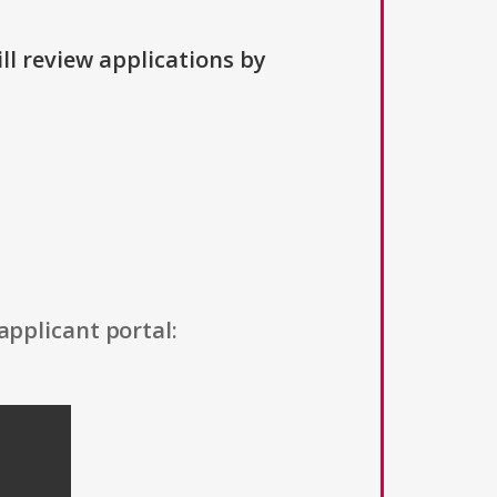
ll review applications by
applicant portal: