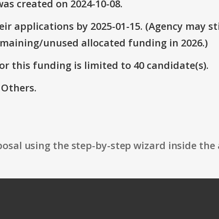
as created on 2024-10-08.
ir applications by 2025-01-15. (Agency may sti
emaining/unused allocated funding in 2026.)
r this funding is limited to 40 candidate(s).
 Others.
osal using the step-by-step wizard inside the 