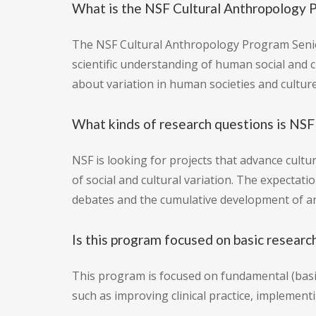
What is the NSF Cultural Anthropology 
The NSF Cultural Anthropology Program Senior
scientific understanding of human social and 
about variation in human societies and culture
What kinds of research questions is NSF 
NSF is looking for projects that advance cult
of social and cultural variation. The expectat
debates and the cumulative development of an
Is this program focused on basic researc
This program is focused on fundamental (basic
such as improving clinical practice, implementi