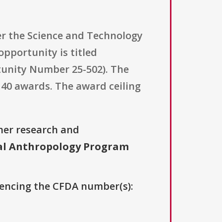
er the Science and Technology
pportunity is titled
unity Number 25-502). The
 40 awards. The award ceiling
her research and
al Anthropology Program
erencing the CFDA number(s):