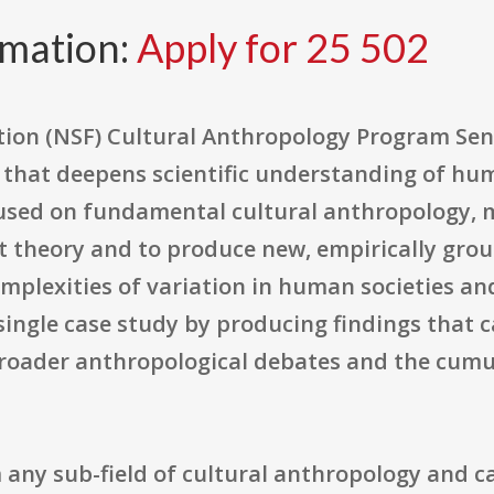
rmation:
Apply for 25 502
tion (NSF) Cultural Anthropology Program Se
h that deepens scientific understanding of hum
cused on fundamental cultural anthropology, 
st theory and to produce new, empirically gr
plexities of variation in human societies and
ingle case study by producing findings that c
broader anthropological debates and the cumu
any sub-field of cultural anthropology and c