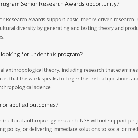
Program Senior Research Awards opportunity?
 Research Awards support basic, theory-driven research in
cultural diversity by generating and testing theory and pr
s.
looking for under this program?
ural anthropological theory, including research that examine
ion is that the work speaks to larger theoretical questions 
thropological science.
h or applied outcomes?
) cultural anthropology research. NSF will not support pro
ng policy, or delivering immediate solutions to social or me