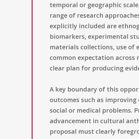
temporal or geographic scale
range of research approaches
explicitly included are ethno
biomarkers, experimental stud
materials collections, use o
common expectation across met
clear plan for producing evid
A key boundary of this opport
outcomes such as improving cl
social or medical problems. P
advancement in cultural anthr
proposal must clearly foregr