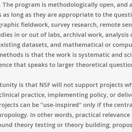
. The program is methodologically open, and 
 as long as they are appropriate to the quest
graphic fieldwork, survey research, remote sens
ies in or out of labs, archival work, analysi
f existing datasets, and mathematical or comp
hods is that the work is systematic and scien
ence that speaks to larger theoretical questio
unity is that NSF will not support projects w
inical practice, implementing policy, or deli
rojects can be "use-inspired" only if the cent
opology. In other words, practical relevance i
ound theory testing or theory building; propo