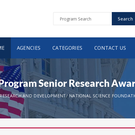
Search
ME
AGENCIES
CATEGORIES
CONTACT US
Program Senior Research Awar
 RESEARCH AND DEVELOPMENT
NATIONAL SCIENCE FOUNDAT