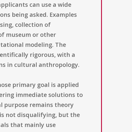
applicants can use a wide
ions being asked. Examples
ing, collection of
s of museum or other
utational modeling. The
tifically rigorous, with a
ns in cultural anthropology.
hose primary goal is applied
vering immediate solutions to
ral purpose remains theory
s not disqualifying, but the
sals that mainly use