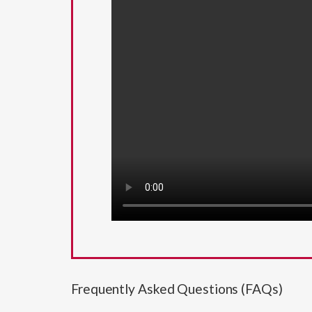
Frequently Asked Questions (FAQs)