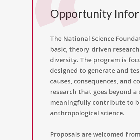
Opportunity Info
The National Science Founda
basic, theory-driven researc
diversity. The program is fo
designed to generate and te
causes, consequences, and com
research that goes beyond a s
meaningfully contribute to 
anthropological science.
Proposals are welcomed from 