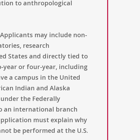
ution to anthropological
s. Applicants may include non-
tories, research
ed States and directly tied to
-year or four-year, including
ave a campus in the United
erican Indian and Alaska
 under the Federally
to an international branch
 application must explain why
nnot be performed at the U.S.