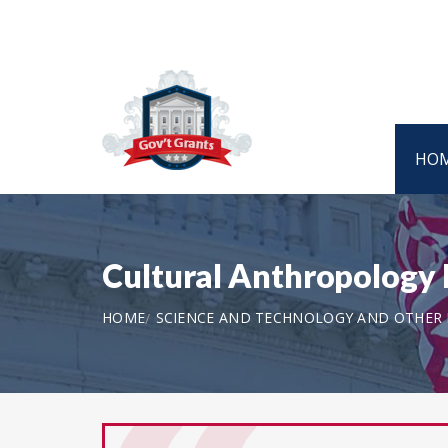
HO
Cultural Anthropology 
HOME
SCIENCE AND TECHNOLOGY AND OTHER