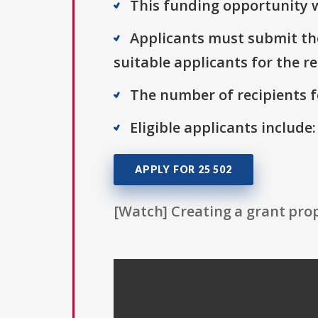
This funding opportunity w
Applicants must submit the
suitable applicants for the r
The number of recipients fo
Eligible applicants include:
APPLY FOR 25 502
[Watch] Creating a grant prop