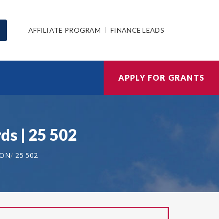
AFFILIATE PROGRAM
FINANCE LEADS
APPLY FOR GRANTS
ds | 25 502
ION
25 502