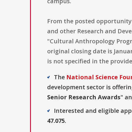
campus.
From the posted opportunity 
and other Research and Devel
"Cultural Anthropology Prog
original closing date is Janu
is not specified in the provide
The
National Science Fou
development sector is offerin
Senior Research Awards
" an
Interested and eligible ap
47.075
.