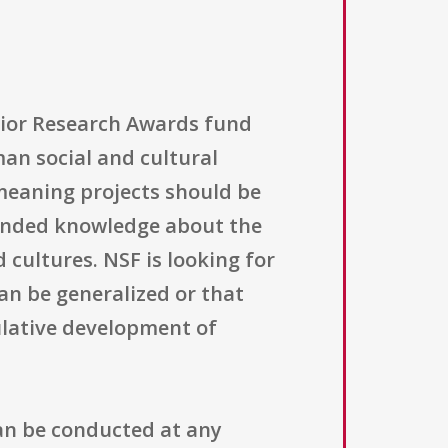
nior Research Awards fund
an social and cultural
meaning projects should be
ounded knowledge about the
 cultures. NSF is looking for
an be generalized or that
lative development of
an be conducted at any