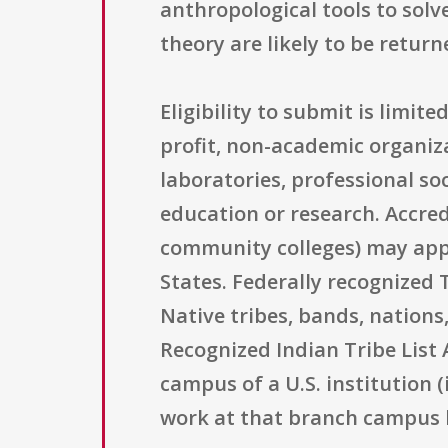
anthropological tools to solv
theory are likely to be retur
Eligibility to submit is limit
profit, non-academic organiz
laboratories, professional soc
education or research. Accred
community colleges) may appl
States. Federally recognized 
Native tribes, bands, nations
Recognized Indian Tribe List 
campus of a U.S. institution 
work at that branch campus b