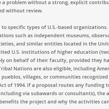
e a problem without a strong, explicit contrib
ned without review.
ed to specific types of U.S.-based organization
ations such as independent museums, observa
ieties, and similar entities located in the Unit
ited U.S. institutions of higher education (two
y on behalf of their faculty, provided they h
Tribal Nations are also eligible, including Am
, pueblos, villages, or communities recognized
Act of 1994. If a proposal routes any funding 
(including via subawards or consultants), the
enefits the project and why the activities ca