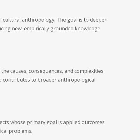
 cultural anthropology. The goal is to deepen
oducing new, empirically grounded knowledge
s the causes, consequences, and complexities
and contributes to broader anthropological
jects whose primary goal is applied outcomes
dical problems.