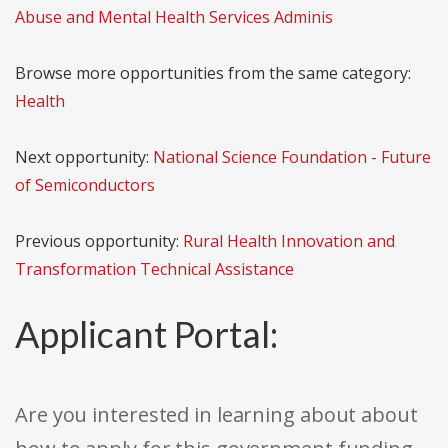
Abuse and Mental Health Services Adminis
Browse more opportunities from the same category:
Health
Next opportunity:
National Science Foundation - Future
of Semiconductors
Previous opportunity:
Rural Health Innovation and
Transformation Technical Assistance
Applicant Portal:
Are you interested in learning about about