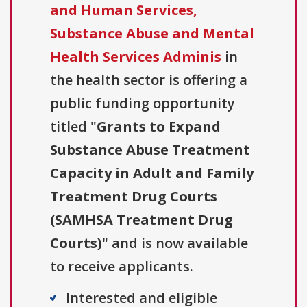
and Human Services,
Substance Abuse and Mental
Health Services Adminis
in
the health sector is offering a
public funding opportunity
titled "
Grants to Expand
Substance Abuse Treatment
Capacity in Adult and Family
Treatment Drug Courts
(SAMHSA Treatment Drug
Courts)
" and is now available
to receive applicants.
Interested and eligible