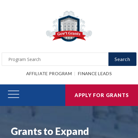
Search
AFFILIATE PROGRAM
FINANCE LEADS
APPLY FOR GRANTS
Grants to Expand