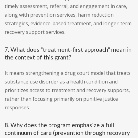
timely assessment, referral, and engagement in care,
along with prevention services, harm reduction
strategies, evidence-based treatment, and longer-term
recovery support services.
7. What does "treatment-first approach" mean in
the context of this grant?
It means strengthening a drug court model that treats
substance use disorder as a health condition and
prioritizes access to treatment and recovery supports,
rather than focusing primarily on punitive justice
responses.
8. Why does the program emphasize a full
continuum of care (prevention through recovery