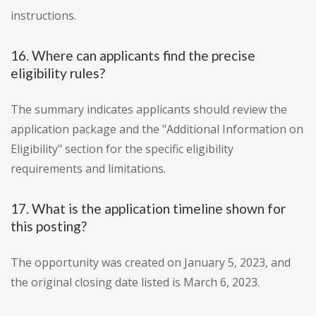
instructions.
16. Where can applicants find the precise
eligibility rules?
The summary indicates applicants should review the
application package and the "Additional Information on
Eligibility" section for the specific eligibility
requirements and limitations.
17. What is the application timeline shown for
this posting?
The opportunity was created on January 5, 2023, and
the original closing date listed is March 6, 2023.