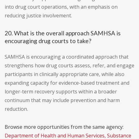
into drug court operations, with an emphasis on
reducing justice involvement.
20. What is the overall approach SAMHSA is
encouraging drug courts to take?
SAMHSA is encouraging a coordinated approach that
strengthens how drug courts assess, refer, and engage
participants in clinically appropriate care, while also
expanding capacity for evidence-based treatment and
longer-term recovery supports within a broader
continuum that may include prevention and harm
reduction.
Browse more opportunities from the same agency:
Department of Health and Human Services, Substance