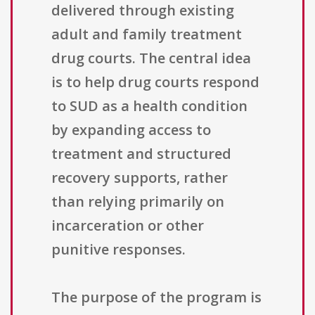
delivered through existing
adult and family treatment
drug courts. The central idea
is to help drug courts respond
to SUD as a health condition
by expanding access to
treatment and structured
recovery supports, rather
than relying primarily on
incarceration or other
punitive responses.
The purpose of the program is