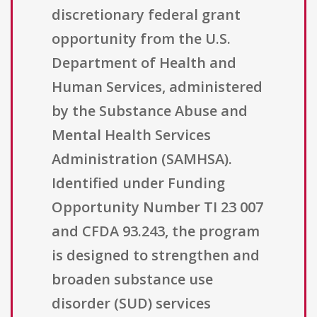
discretionary federal grant
opportunity from the U.S.
Department of Health and
Human Services, administered
by the Substance Abuse and
Mental Health Services
Administration (SAMHSA).
Identified under Funding
Opportunity Number TI 23 007
and CFDA 93.243, the program
is designed to strengthen and
broaden substance use
disorder (SUD) services