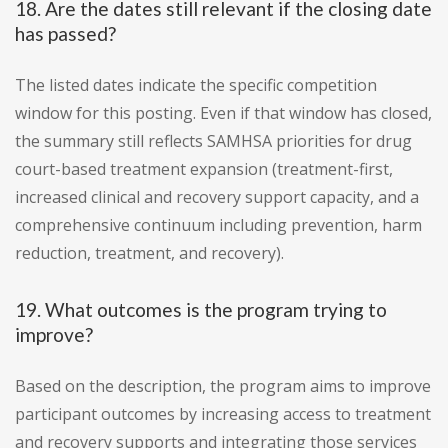
18. Are the dates still relevant if the closing date
has passed?
The listed dates indicate the specific competition
window for this posting. Even if that window has closed,
the summary still reflects SAMHSA priorities for drug
court-based treatment expansion (treatment-first,
increased clinical and recovery support capacity, and a
comprehensive continuum including prevention, harm
reduction, treatment, and recovery).
19. What outcomes is the program trying to
improve?
Based on the description, the program aims to improve
participant outcomes by increasing access to treatment
and recovery supports and integrating those services