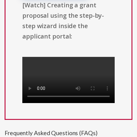
[Watch] Creating a grant
proposal using the step-by-
step wizard inside the
applicant portal:
Frequently Asked Questions (FAQs)