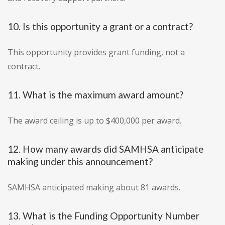
10. Is this opportunity a grant or a contract?
This opportunity provides grant funding, not a
contract.
11. What is the maximum award amount?
The award ceiling is up to $400,000 per award.
12. How many awards did SAMHSA anticipate
making under this announcement?
SAMHSA anticipated making about 81 awards.
13. What is the Funding Opportunity Number