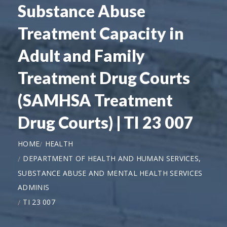
Substance Abuse
Treatment Capacity in
Adult and Family
Treatment Drug Courts
(SAMHSA Treatment
Drug Courts) | TI 23 007
HOME
HEALTH
DEPARTMENT OF HEALTH AND HUMAN SERVICES,
SUBSTANCE ABUSE AND MENTAL HEALTH SERVICES
ADMINIS
TI 23 007