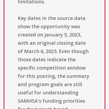
limitations.
Key dates in the source data
show the opportunity was
created on January 5, 2023,
with an original closing date
of March 6, 2023. Even though
those dates indicate the
specific competition window
for this posting, the summary
and program goals are still
useful for understanding
SAMHSA's funding priorities