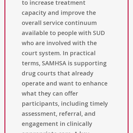
to increase treatment
capacity and improve the
overall service continuum
available to people with SUD
who are involved with the
court system. In practical
terms, SAMHSA is supporting
drug courts that already
operate and want to enhance
what they can offer
participants, including timely
assessment, referral, and
engagement in clinically