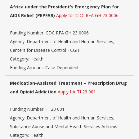
Africa under the President's Emergency Plan for
AIDS Relief (PEPFAR)
Apply for CDC RFA GH 23 0006
Funding Number: CDC RFA GH 23 0006
Agency: Department of Health and Human Services,
Centers for Disease Control - CGH
Category: Health
Funding Amount: Case Dependent
Medication-Assisted Treatment – Prescription Drug
and Opioid Addiction
Apply for TI 23 001
Funding Number: TI 23 001
Agency: Department of Health and Human Services,
Substance Abuse and Mental Health Services Adminis
Category: Health