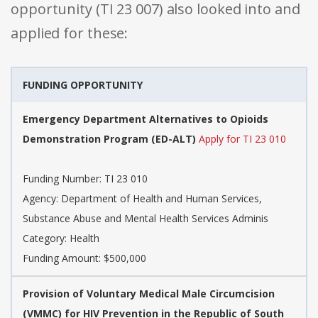
opportunity (TI 23 007) also looked into and
applied for these:
FUNDING OPPORTUNITY
Emergency Department Alternatives to Opioids
Demonstration Program (ED-ALT)
Apply for TI 23 010
Funding Number: TI 23 010
Agency: Department of Health and Human Services,
Substance Abuse and Mental Health Services Adminis
Category: Health
Funding Amount: $500,000
Provision of Voluntary Medical Male Circumcision
(VMMC) for HIV Prevention in the Republic of South