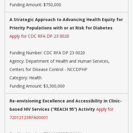
Funding Amount: $750,000
A Strategic Approach to Advancing Health Equity for
Priority Populations with or at Risk for Diabetes
Apply for CDC RFA DP 23 0020
Funding Number: CDC RFA DP 23 0020
Agency: Department of Health and Human Services,
Centers for Disease Control - NCCDPHP
Category: Health
Funding Amount: $3,300,000
Re-envisioning Excellence and Accessibility in Clinic-
based HIV Services (“REACH 95”) Activity
Apply for
72012123RFA00001