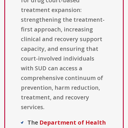
for drug court-based
treatment expansion:
strengthening the treatment-
first approach, increasing
clinical and recovery support
capacity, and ensuring that
court-involved individuals
with SUD can access a
comprehensive continuum of
prevention, harm reduction,
treatment, and recovery
services.
The
Department of Health