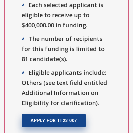
Each selected applicant is
eligible to receive up to
$400,000.00 in funding.
The number of recipients
for this funding is limited to
81 candidate(s).
Eligible applicants include:
Others (see text field entitled
Additional Information on
Eligibility for clarification).
APPLY FOR TI 23 007