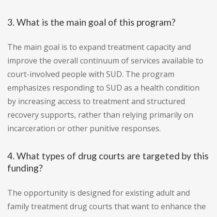
3. What is the main goal of this program?
The main goal is to expand treatment capacity and
improve the overall continuum of services available to
court-involved people with SUD. The program
emphasizes responding to SUD as a health condition
by increasing access to treatment and structured
recovery supports, rather than relying primarily on
incarceration or other punitive responses.
4. What types of drug courts are targeted by this
funding?
The opportunity is designed for existing adult and
family treatment drug courts that want to enhance the