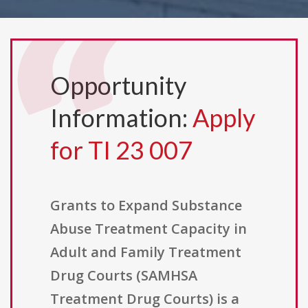
Opportunity
Information:
Apply
for TI 23 007
Grants to Expand Substance
Abuse Treatment Capacity in
Adult and Family Treatment
Drug Courts (SAMHSA
Treatment Drug Courts) is a