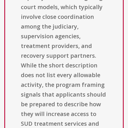
court models, which typically
involve close coordination
among the judiciary,
supervision agencies,
treatment providers, and
recovery support partners.
While the short description
does not list every allowable
activity, the program framing
signals that applicants should
be prepared to describe how
they will increase access to
SUD treatment services and