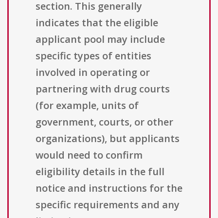
section. This generally
indicates that the eligible
applicant pool may include
specific types of entities
involved in operating or
partnering with drug courts
(for example, units of
government, courts, or other
organizations), but applicants
would need to confirm
eligibility details in the full
notice and instructions for the
specific requirements and any