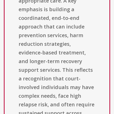
appropriate care. A key
emphasis is building a
coordinated, end-to-end
approach that can include
prevention services, harm
reduction strategies,
evidence-based treatment,
and longer-term recovery
support services. This reflects
a recognition that court-
involved individuals may have
complex needs, face high
relapse risk, and often require
sustained support across