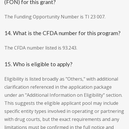
(FON) for this grant?
The Funding Opportunity Number is TI 23 007.
14. What is the CFDA number for this program?
The CFDA number listed is 93.243.
15. Who is eligible to apply?
Eligibility is listed broadly as "Others," with additional
clarification referenced in the application package
under an "Additional Information on Eligibility" section.
This suggests the eligible applicant pool may include
specific entity types involved in operating or partnering
with drug courts, but the exact requirements and any
limitations must be confirmed in the full notice and