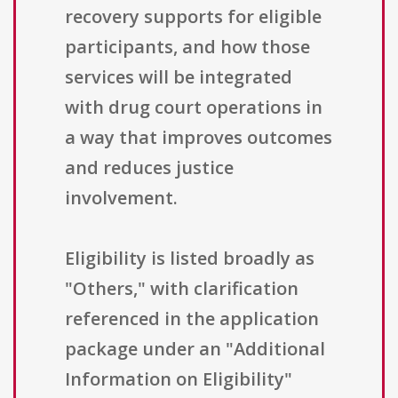
recovery supports for eligible
participants, and how those
services will be integrated
with drug court operations in
a way that improves outcomes
and reduces justice
involvement.
Eligibility is listed broadly as
"Others," with clarification
referenced in the application
package under an "Additional
Information on Eligibility"