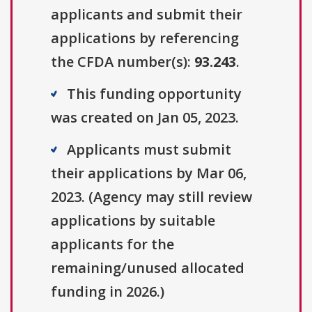
applicants and submit their
applications by referencing
the CFDA number(s):
93.243
.
This funding opportunity
was created on Jan 05, 2023.
Applicants must submit
their applications by Mar 06,
2023. (Agency may still review
applications by suitable
applicants for the
remaining/unused allocated
funding in 2026.)