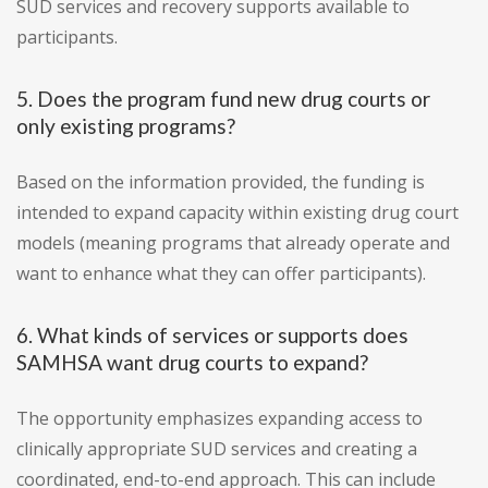
SUD services and recovery supports available to
participants.
5. Does the program fund new drug courts or
only existing programs?
Based on the information provided, the funding is
intended to expand capacity within existing drug court
models (meaning programs that already operate and
want to enhance what they can offer participants).
6. What kinds of services or supports does
SAMHSA want drug courts to expand?
The opportunity emphasizes expanding access to
clinically appropriate SUD services and creating a
coordinated, end-to-end approach. This can include