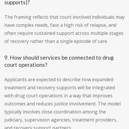
supports)?
The framing reflects that court-involved individuals may
have complex needs, face a high risk of relapse, and
often require sustained support across multiple stages
of recovery rather than a single episode of care.
9. How should services be connected to drug
court operations?
Applicants are expected to describe how expanded
treatment and recovery supports will be integrated
with drug court operations in a way that improves
outcomes and reduces justice involvement. The model
typically involves close coordination among the
judiciary, supervision agencies, treatment providers,
and recovery support partners.