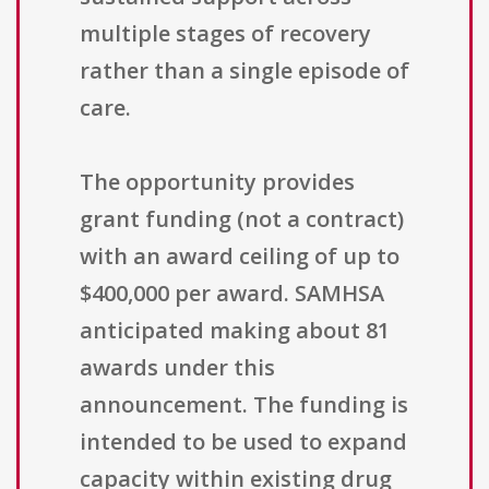
multiple stages of recovery
rather than a single episode of
care.
The opportunity provides
grant funding (not a contract)
with an award ceiling of up to
$400,000 per award. SAMHSA
anticipated making about 81
awards under this
announcement. The funding is
intended to be used to expand
capacity within existing drug