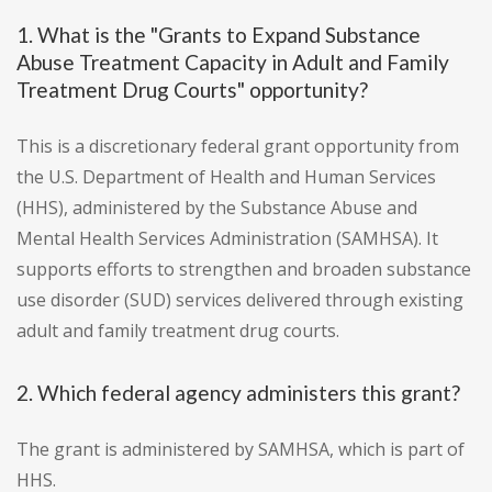
1. What is the "Grants to Expand Substance
Abuse Treatment Capacity in Adult and Family
Treatment Drug Courts" opportunity?
This is a discretionary federal grant opportunity from
the U.S. Department of Health and Human Services
(HHS), administered by the Substance Abuse and
Mental Health Services Administration (SAMHSA). It
supports efforts to strengthen and broaden substance
use disorder (SUD) services delivered through existing
adult and family treatment drug courts.
2. Which federal agency administers this grant?
The grant is administered by SAMHSA, which is part of
HHS.