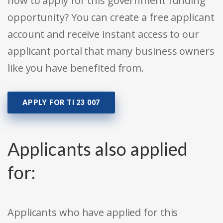
how to apply for this government funding
opportunity? You can create a free applicant
account and receive instant access to our
applicant portal that many business owners
like you have benefited from.
APPLY FOR TI 23 007
Applicants also applied
for:
Applicants who have applied for this